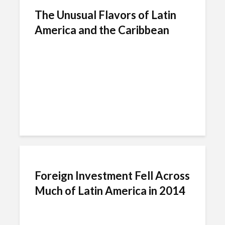
The Unusual Flavors of Latin
America and the Caribbean
Foreign Investment Fell Across
Much of Latin America in 2014