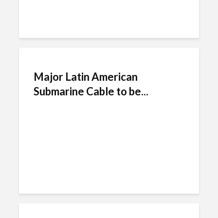
Major Latin American
Submarine Cable to be...