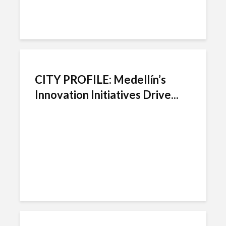
CITY PROFILE: Medellín’s
Innovation Initiatives Drive...