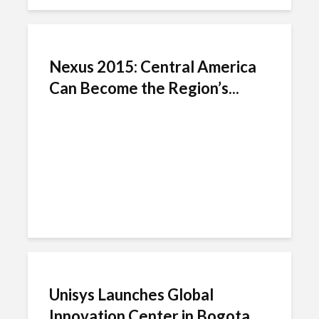
Nexus 2015: Central America
Can Become the Region’s...
Unisys Launches Global
Innovation Center in Bogota