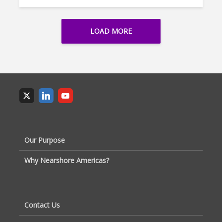
LOAD MORE
Our Purpose
Why Nearshore Americas?
Contact Us