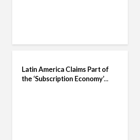
Latin America Claims Part of
the ‘Subscription Economy’...