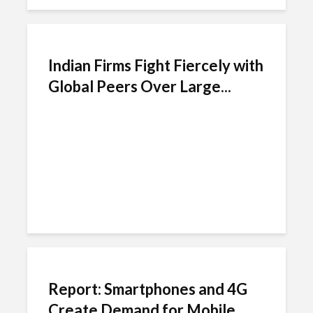
Indian Firms Fight Fiercely with
Global Peers Over Large...
Report: Smartphones and 4G
Create Demand for Mobile...