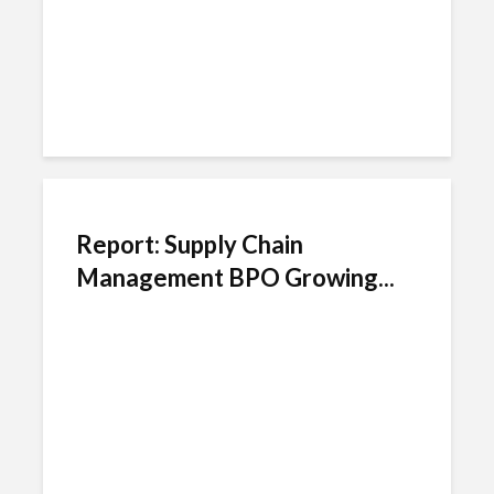
Report: Supply Chain
Management BPO Growing...