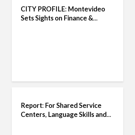
CITY PROFILE: Montevideo
Sets Sights on Finance &...
Report: For Shared Service
Centers, Language Skills and...