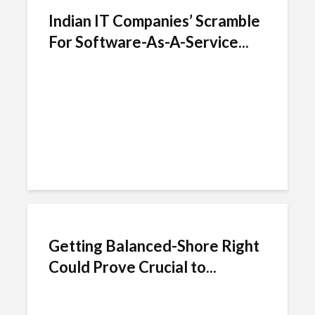
Indian IT Companies’ Scramble
For Software-As-A-Service...
Getting Balanced-Shore Right
Could Prove Crucial to...