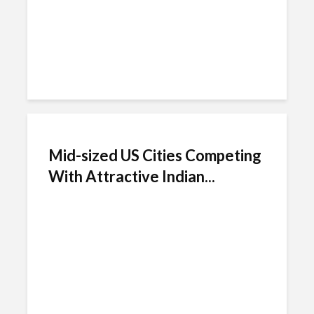
Mid-sized US Cities Competing
With Attractive Indian...