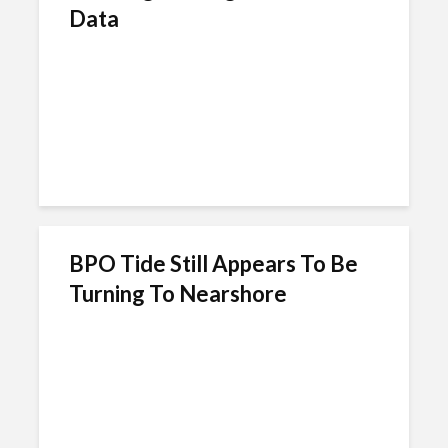
Data
BPO Tide Still Appears To Be
Turning To Nearshore