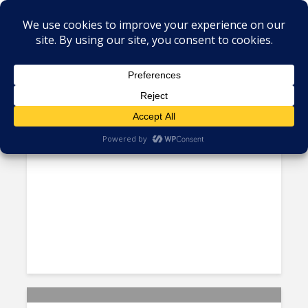
Global Outsourcing
Accenture to Hire 1000
Technology Professionals in
Brazil