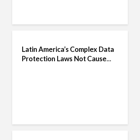
Latin America’s Complex Data
Protection Laws Not Cause...