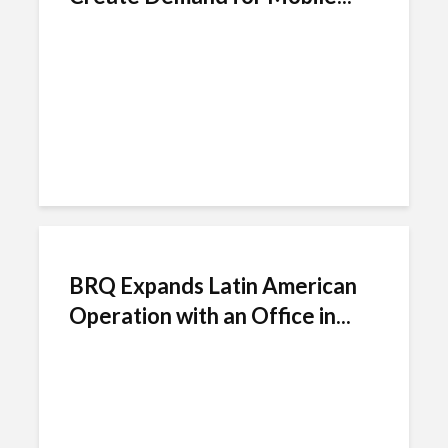
BRQ Expands Latin American
Operation with an Office in...