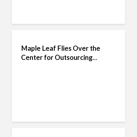
Maple Leaf Flies Over the
Center for Outsourcing...