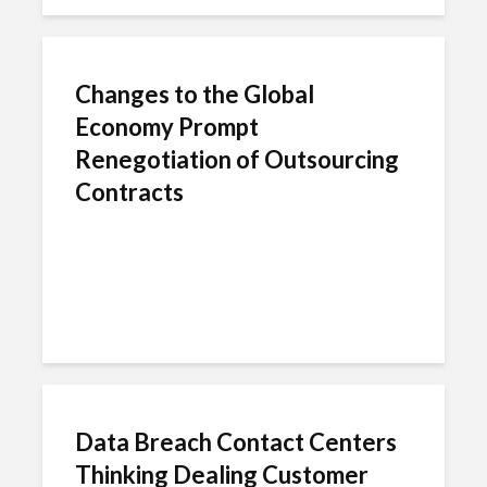
Changes to the Global
Economy Prompt
Renegotiation of Outsourcing
Contracts
Data Breach Contact Centers
Thinking Dealing Customer