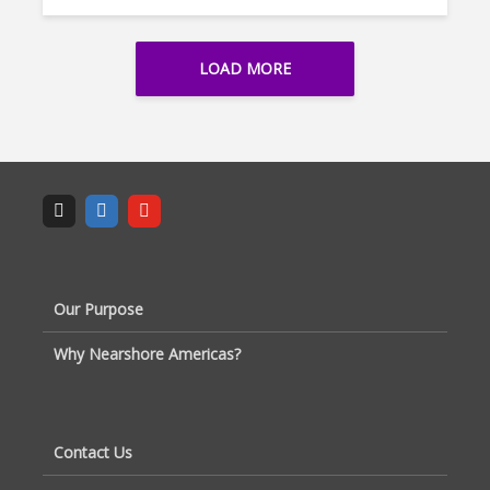
LOAD MORE
Our Purpose
Why Nearshore Americas?
Contact Us