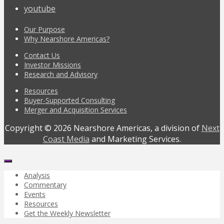
youtube
Our Purpose
Why Nearshore Americas?
Contact Us
Investor Missions
Research and Advisory
Resources
Buyer-Supported Consulting
Merger and Acquisition Services
Copyright © 2026 Nearshore Americas, a division of
Next
Coast Media
and Marketing Services.
Analysis
Commentary
Events
Resources
Get the Weekly Newsletter