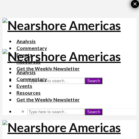
×
Analysis
Commentary
Events
Resources
Get the Weekly Newsletter
Analysis
Commentary
Search
Events
Resources
Get the Weekly Newsletter
Search