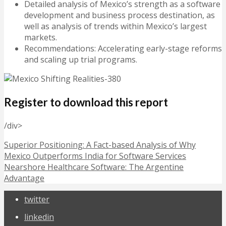
Detailed analysis of Mexico’s strength as a software
development and business process destination, as
well as analysis of trends within Mexico’s largest
markets.
Recommendations: Accelerating early-stage reforms
and scaling up trial programs.
Register to download this report
/div>
Superior Positioning: A Fact-based Analysis of Why
Mexico Outperforms India for Software Services
Nearshore Healthcare Software: The Argentine
Advantage
twitter
linkedin