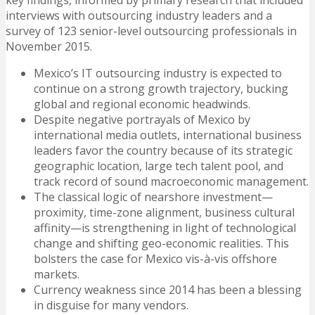
key findings, informed by primary research that included
interviews with outsourcing industry leaders and a
survey of 123 senior-level outsourcing professionals in
November 2015.
Mexico’s IT outsourcing industry is expected to
continue on a strong growth trajectory, bucking
global and regional economic headwinds.
Despite negative portrayals of Mexico by
international media outlets, international business
leaders favor the country because of its strategic
geographic location, large tech talent pool, and
track record of sound macroeconomic management.
The classical logic of nearshore investment—
proximity, time-zone alignment, business cultural
affinity—is strengthening in light of technological
change and shifting geo-economic realities. This
bolsters the case for Mexico vis-à-vis offshore
markets.
Currency weakness since 2014 has been a blessing
in disguise for many vendors.