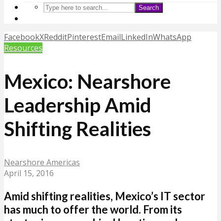
Search
Facebook
X
Reddit
Pinterest
Email
LinkedIn
WhatsApp
Resources
Mexico: Nearshore
Leadership Amid
Shifting Realities
Nearshore Americas
April 15, 2016
Amid shifting realities, Mexico’s IT sector
has much to offer the world. From its