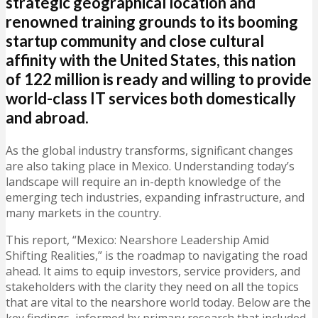
strategic geographical location and
renowned training grounds to its booming
startup community and close cultural
affinity with the United States, this nation
of 122 million is ready and willing to provide
world-class IT services both domestically
and abroad.
As the global industry transforms, significant changes
are also taking place in Mexico. Understanding today’s
landscape will require an in-depth knowledge of the
emerging tech industries, expanding infrastructure, and
many markets in the country.
This report, “Mexico: Nearshore Leadership Amid
Shifting Realities,” is the roadmap to navigating the road
ahead. It aims to equip investors, service providers, and
stakeholders with the clarity they need on all the topics
that are vital to the nearshore world today. Below are the