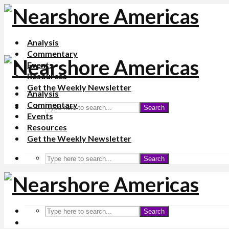
Analysis
Commentary
Events
Resources
Get the Weekly Newsletter
Analysis
Commentary
Search
Events
Resources
Get the Weekly Newsletter
Search
Search