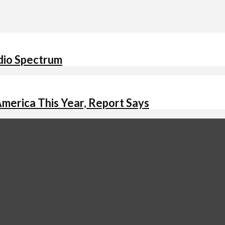
adio Spectrum
America This Year, Report Says