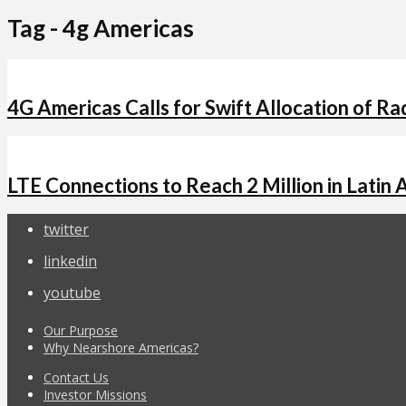
Tag - 4g Americas
4G Americas Calls for Swift Allocation of R
LTE Connections to Reach 2 Million in Latin 
twitter
linkedin
youtube
Our Purpose
Why Nearshore Americas?
Contact Us
Investor Missions