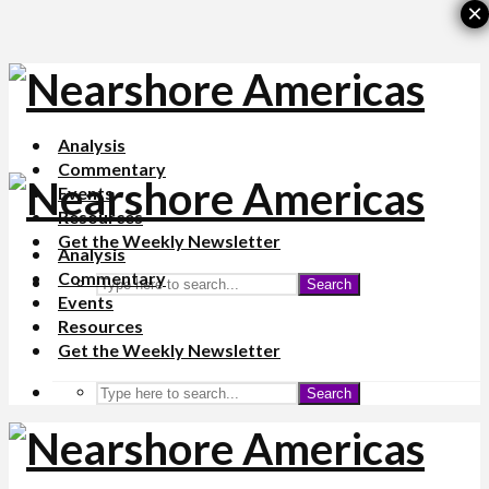
×
Analysis
Commentary
Events
Resources
Get the Weekly Newsletter
Analysis
Commentary
Search
Events
Resources
Get the Weekly Newsletter
Search