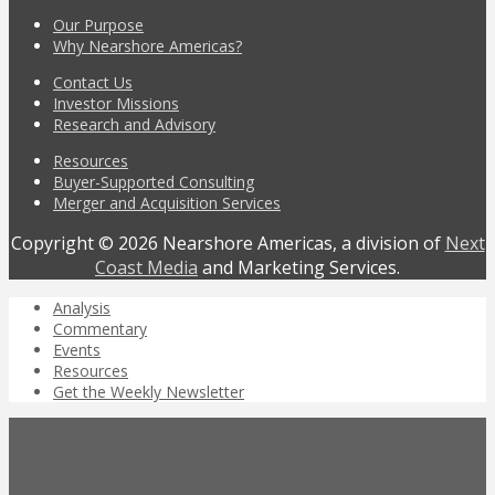
Our Purpose
Why Nearshore Americas?
Contact Us
Investor Missions
Research and Advisory
Resources
Buyer-Supported Consulting
Merger and Acquisition Services
Copyright © 2026 Nearshore Americas, a division of
Next
Coast Media
and Marketing Services.
Analysis
Commentary
Events
Resources
Get the Weekly Newsletter