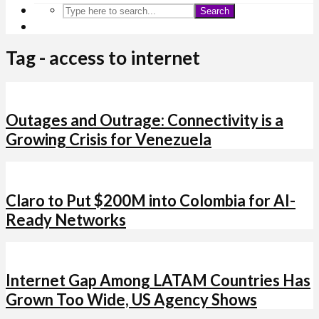
Search
Tag - access to internet
Outages and Outrage: Connectivity is a
Growing Crisis for Venezuela
Claro to Put $200M into Colombia for AI-
Ready Networks
Internet Gap Among LATAM Countries Has
Grown Too Wide, US Agency Shows