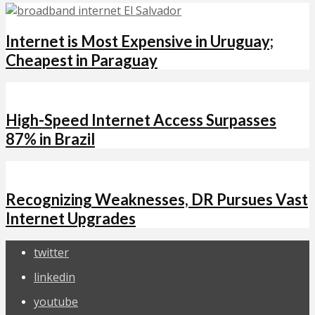
Internet is Most Expensive in Uruguay;
Cheapest in Paraguay
High-Speed Internet Access Surpasses
87% in Brazil
Recognizing Weaknesses, DR Pursues Vast
Internet Upgrades
twitter
linkedin
youtube