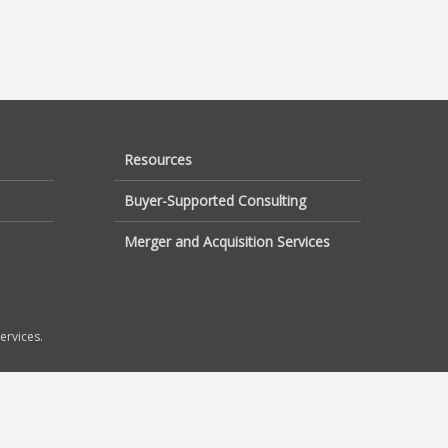
Resources
Buyer-Supported Consulting
Merger and Acquisition Services
ervices.