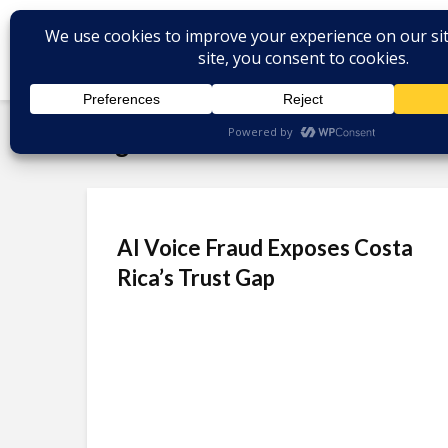
Tag - AI voice fraud
AI Voice Fraud Exposes Costa
Rica’s Trust Gap