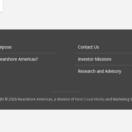
urpose
Contact Us
earshore Americas?
Investor Missions
Research and Advisory
ht © 2026 Nearshore Americas, a division of
Next Coast Media
and Marketing S