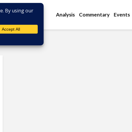
Analysis
Commentary
Events