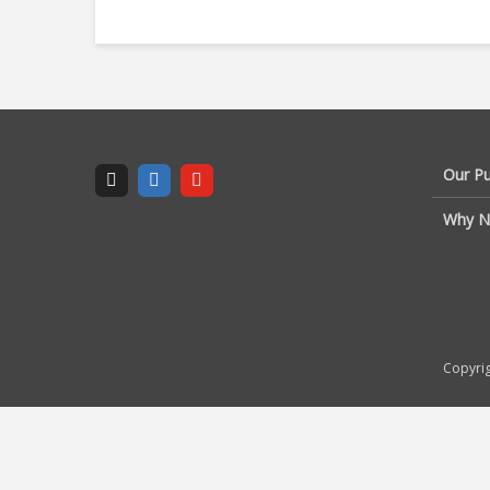
Our P
Why N
Copyrig