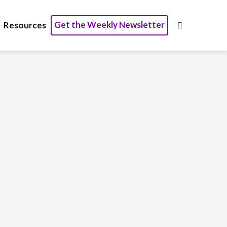
Get the Weekly Newsletter
Resources