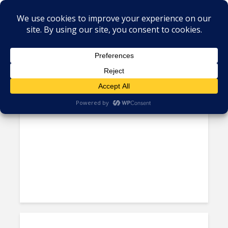
×
Tag - Alorica Honduras
Alorica Asserts Itself in
Acquisition of West’s Agent...