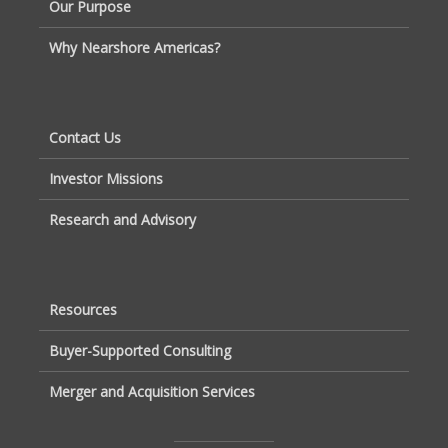
Our Purpose
Why Nearshore Americas?
Contact Us
Investor Missions
Research and Advisory
Resources
Buyer-Supported Consulting
Merger and Acquisition Services