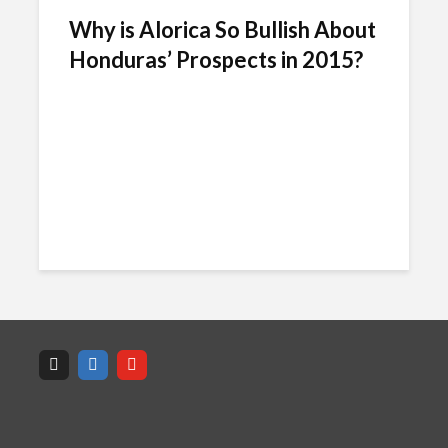
Why is Alorica So Bullish About
Honduras’ Prospects in 2015?