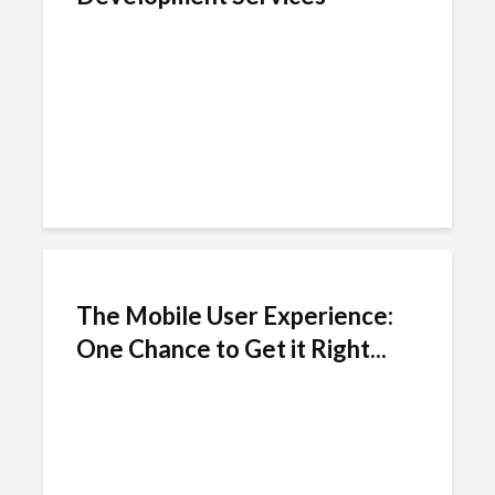
The Mobile User Experience:
One Chance to Get it Right...