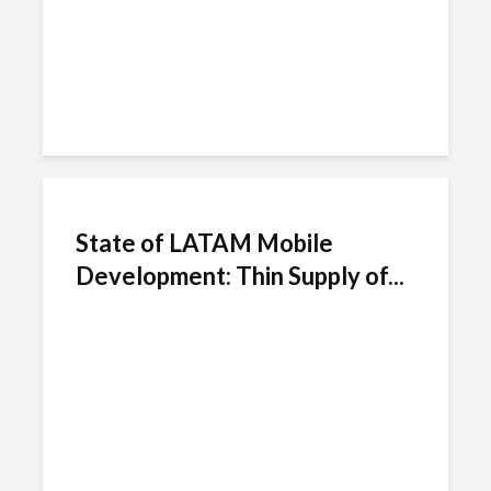
State of LATAM Mobile
Development: Thin Supply of...