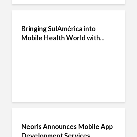
Bringing SulAmérica into
Mobile Health World with...
Neoris Announces Mobile App
Development Services