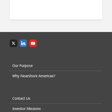
Our Purpose
Why Nearshore Americas?
Contact Us
Investor Missions