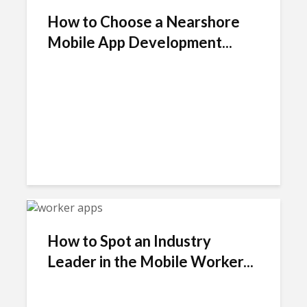
How to Choose a Nearshore
Mobile App Development...
How to Spot an Industry
Leader in the Mobile Worker...