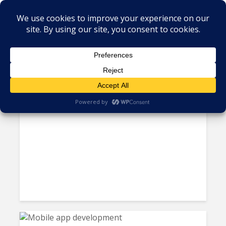
Tag - android
The United States vs. Google
Will Have a Lasting Impact on...