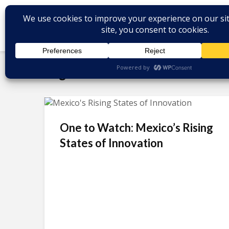
Tag - Animactiva
One to Watch: Mexico’s Rising
States of Innovation