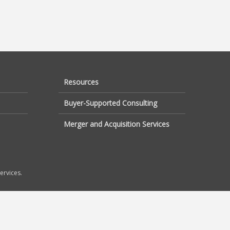
Resources
Buyer-Supported Consulting
Merger and Acquisition Services
ervices.