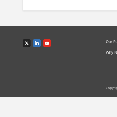
Our P
Why N
Copyrig