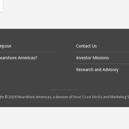
urpose
Contact Us
earshore Americas?
Investor Missions
Research and Advisory
ht © 2026 Nearshore Americas, a division of
Next Coast Media
and Marketing S