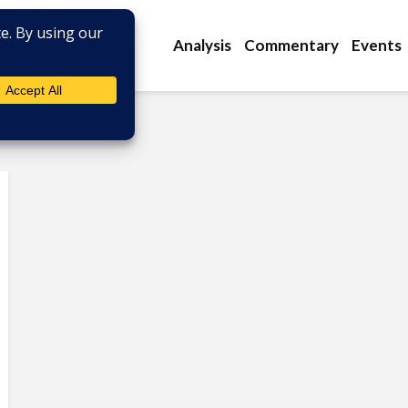
Analysis
Commentary
Events