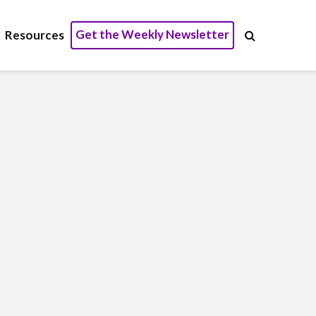
Get the Weekly Newsletter
Resources