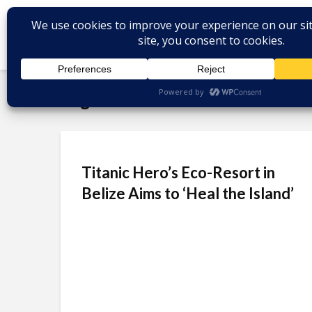
Tag - Belize tourism
Titanic Hero’s Eco-Resort in
Belize Aims to ‘Heal the Island’