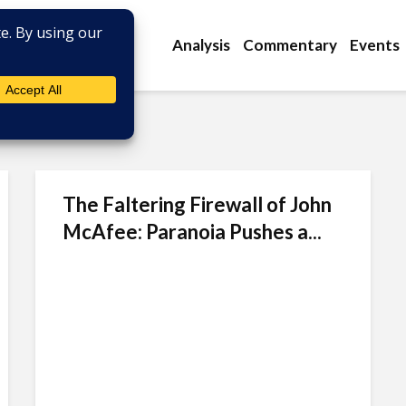
Analysis
Commentary
Events
The Faltering Firewall of John
McAfee: Paranoia Pushes a...