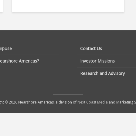
urpose
Contact Us
earshore Americas?
Investor Missions
Research and Advisory
ht © 2026 Nearshore Americas, a division of
Next Coast Media
and Marketing S