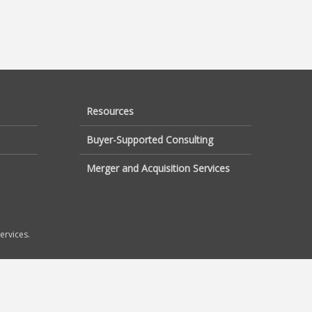
Resources
Buyer-Supported Consulting
Merger and Acquisition Services
ervices.