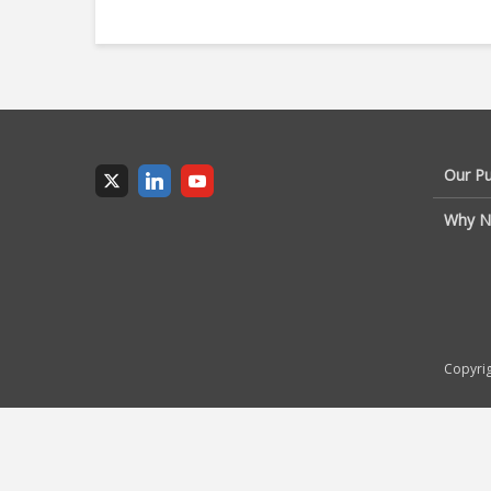
Our P
Why N
Copyrig