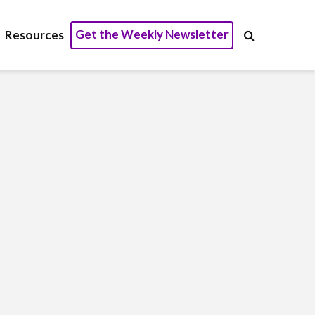
Get the Weekly Newsletter
Resources