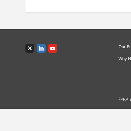
Our P
Why N
Copyrig