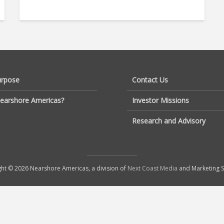
urpose
Contact Us
earshore Americas?
Investor Missions
Research and Advisory
ht © 2026 Nearshore Americas, a division of
Next Coast Media
and Marketing S