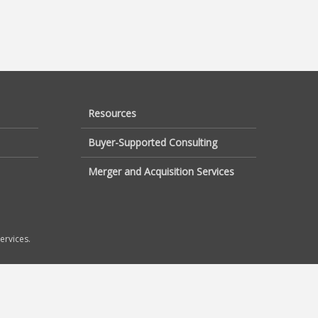
Resources
Buyer-Supported Consulting
Merger and Acquisition Services
ervices.