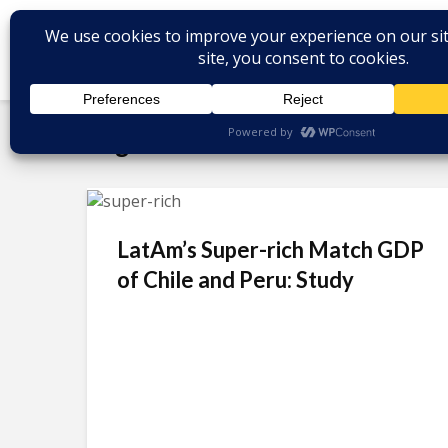
Tag - billionaires
LatAm’s Super-rich Match GDP
of Chile and Peru: Study