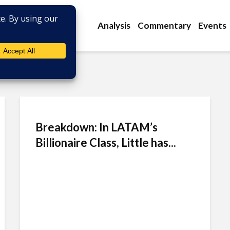
Analysis
Commentary
Events
Breakdown: In LATAM’s
Billionaire Class, Little has...