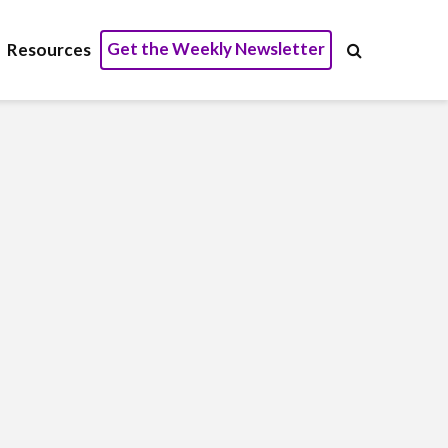
Get the Weekly Newsletter
Resources