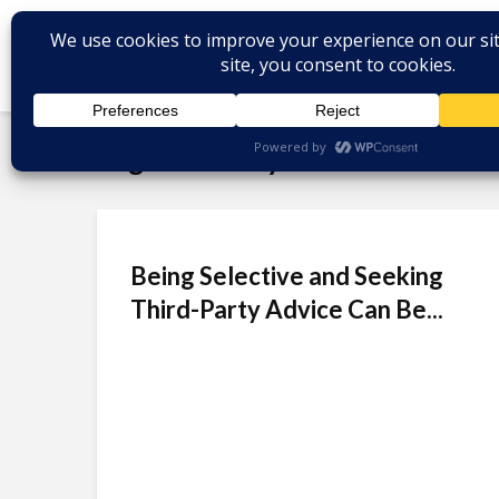
Tag - BPO Buyers
Being Selective and Seeking
Third-Party Advice Can Be...