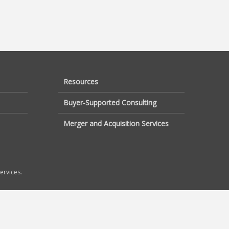
Resources
Buyer-Supported Consulting
Merger and Acquisition Services
ervices.