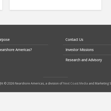
urpose
Contact Us
earshore Americas?
Investor Missions
Research and Advisory
ht © 2026 Nearshore Americas, a division of
Next Coast Media
and Marketing S