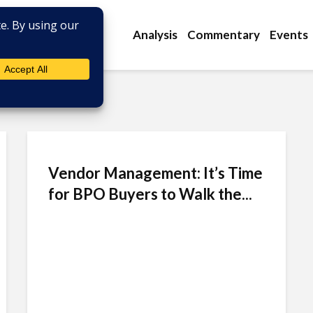
Analysis
Commentary
Events
Vendor Management: It’s Time
for BPO Buyers to Walk the...