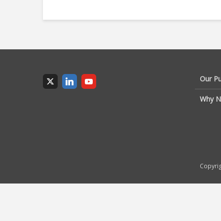
Our P
Why N
Copyrig