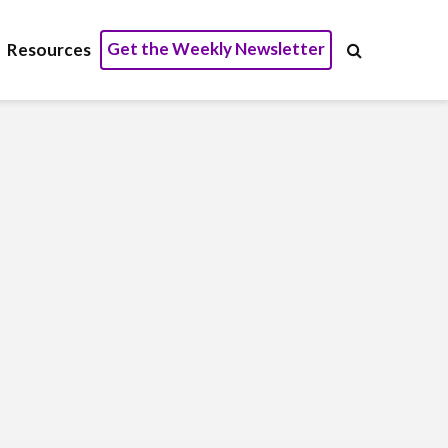
Get the Weekly Newsletter
Resources