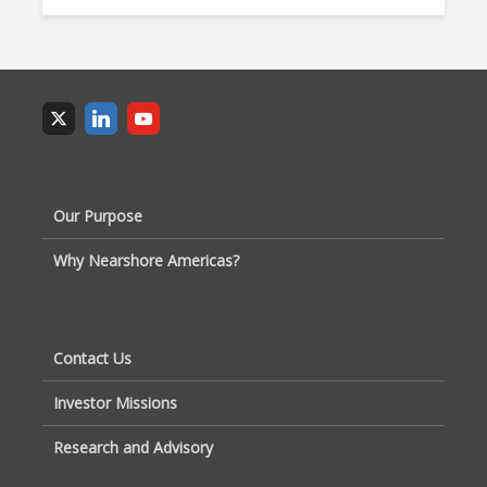
Our Purpose
Why Nearshore Americas?
Contact Us
Investor Missions
Research and Advisory