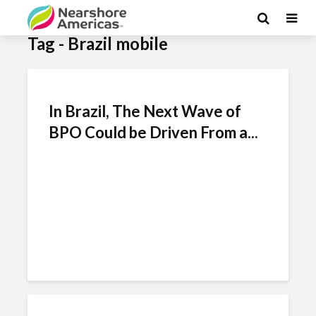
Tag - Brazil mobile
In Brazil, The Next Wave of
BPO Could be Driven From a...