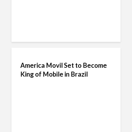
America Movil Set to Become
King of Mobile in Brazil