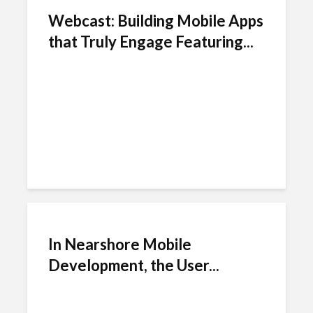
Webcast: Building Mobile Apps
that Truly Engage Featuring...
In Nearshore Mobile
Development, the User...