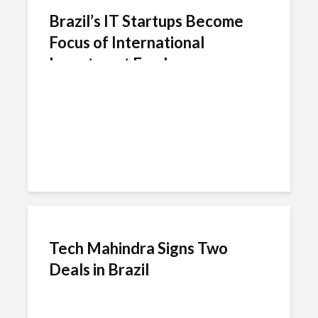
Brazil’s IT Startups Become
Focus of International
Investment Funds
Tech Mahindra Signs Two
Deals in Brazil