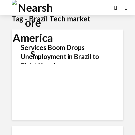
Tag - Brazil Tech market
Services Boom Drops
Unemployment in Brazil to
Eight-Year Low