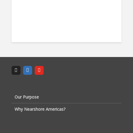
Our Purpose
Why Nearshore Americas?