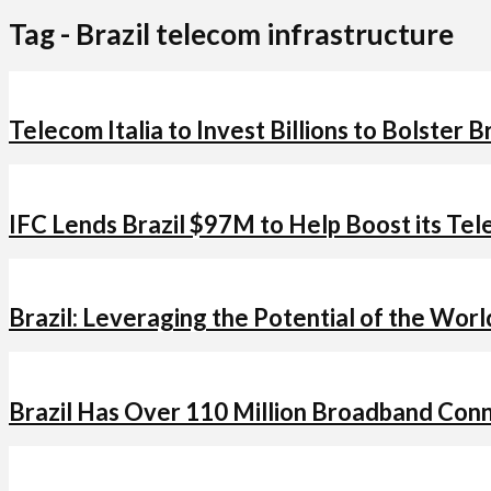
Tag - Brazil telecom infrastructure
Telecom Italia to Invest Billions to Bolster 
IFC Lends Brazil $97M to Help Boost its Tel
Brazil: Leveraging the Potential of the Wor
Brazil Has Over 110 Million Broadband Con