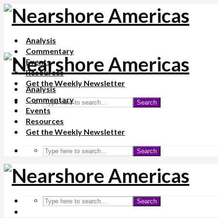
Analysis
Commentary
Events
Resources
Get the Weekly Newsletter
Analysis
Commentary
Search
Events
Resources
Get the Weekly Newsletter
Search
Search