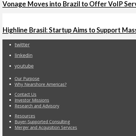
Vonage Moves into Brazil to Offer VoIP Ser
Highline Brasil: Startup Aims to Support M
twitter
linkedin
youtube
Our Purpose
Why Nearshore Americas?
Contact Us
Investor Missions
Research and Advisory
Resources
Buyer-Supported Consulting
Merger and Acquisition Services