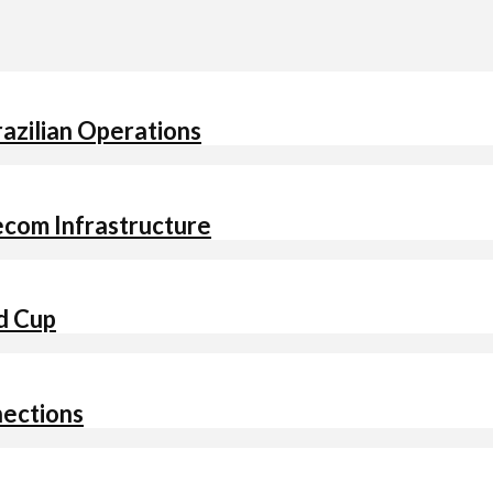
Brazilian Operations
ecom Infrastructure
ld Cup
nections