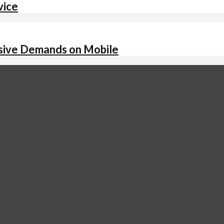
vice
assive Demands on Mobile