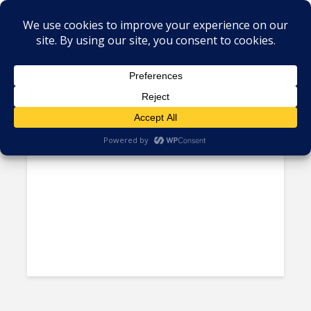
Tag - burst capacity
BPO Customers Want Vendors
Who are Flexible and...