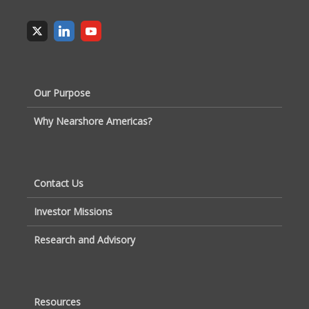
Our Purpose
Why Nearshore Americas?
Contact Us
Investor Missions
Research and Advisory
Resources