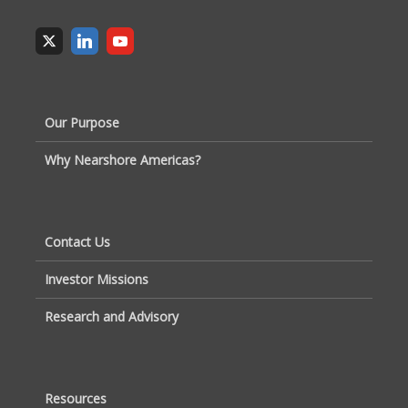
Our Purpose
Why Nearshore Americas?
Contact Us
Investor Missions
Research and Advisory
Resources