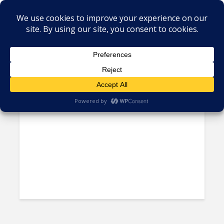
Tag - Cannabis
The Growing Acceptance of
Marijuana in Latin America...