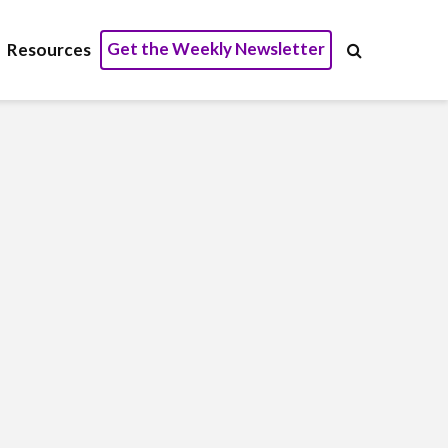
Get the Weekly Newsletter
Resources