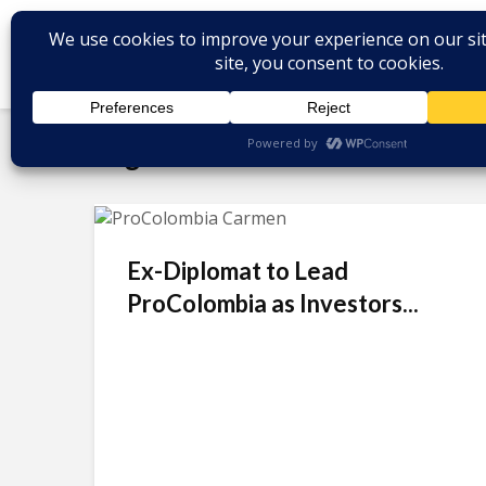
Tag - carmen caballero
Ex-Diplomat to Lead
ProColombia as Investors...