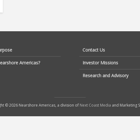
urpose
Contact Us
earshore Americas?
Investor Missions
Research and Advisory
ht © 2026 Nearshore Americas, a division of
Next Coast Media
and Marketing S