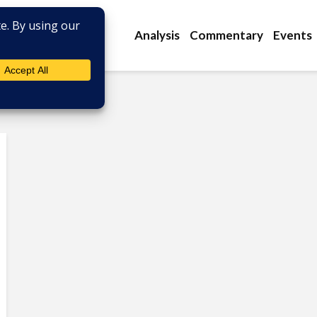
Analysis
Commentary
Events