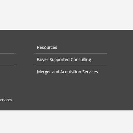
Resources
Buyer-Supported Consulting
Merger and Acquisition Services
ervices.