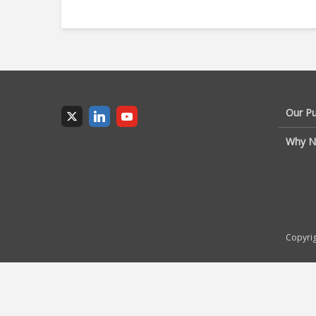
Our P
Why N
Copyrig