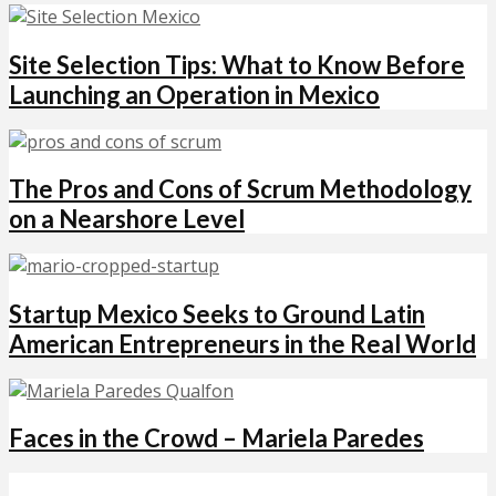
Site Selection Tips: What to Know Before
Launching an Operation in Mexico
The Pros and Cons of Scrum Methodology
on a Nearshore Level
Startup Mexico Seeks to Ground Latin
American Entrepreneurs in the Real World
Faces in the Crowd – Mariela Paredes