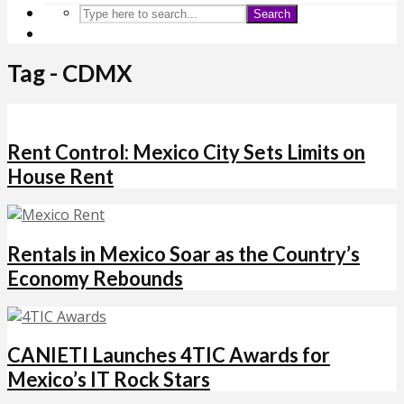
Search
Tag - CDMX
Rent Control: Mexico City Sets Limits on
House Rent
Rentals in Mexico Soar as the Country’s
Economy Rebounds
CANIETI Launches 4TIC Awards for
Mexico’s IT Rock Stars