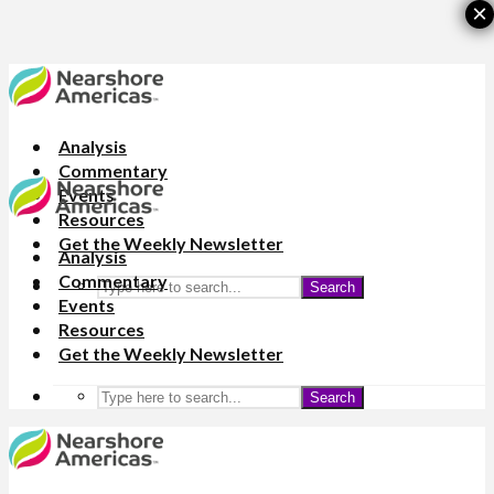
×
Analysis
Commentary
Events
Resources
Get the Weekly Newsletter
Analysis
Commentary
Search
Events
Resources
Get the Weekly Newsletter
Search