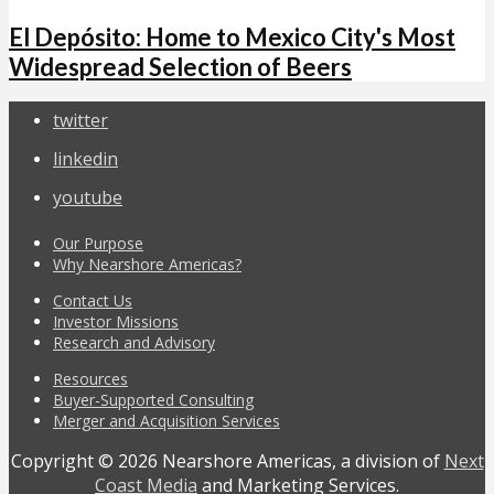
El Depósito: Home to Mexico City's Most
Widespread Selection of Beers
twitter
linkedin
youtube
Our Purpose
Why Nearshore Americas?
Contact Us
Investor Missions
Research and Advisory
Resources
Buyer-Supported Consulting
Merger and Acquisition Services
Copyright © 2026 Nearshore Americas, a division of
Next
Coast Media
and Marketing Services.