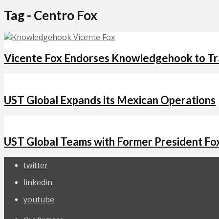
Tag - Centro Fox
Vicente Fox Endorses Knowledgehook to Tra
UST Global Expands its Mexican Operations
UST Global Teams with Former President Fo
twitter
linkedin
youtube