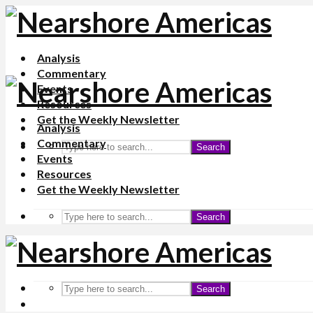
Analysis
Commentary
Events
Resources
Get the Weekly Newsletter
Analysis
Commentary
Search
Events
Resources
Get the Weekly Newsletter
Search
Search