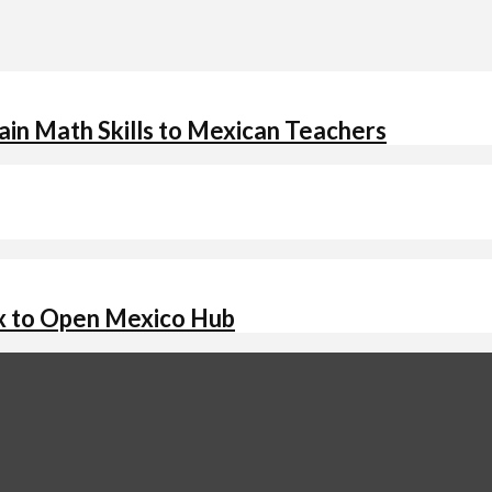
in Math Skills to Mexican Teachers
x to Open Mexico Hub