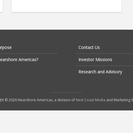
urpose
Contact Us
earshore Americas?
Investor Missions
Research and Advisory
ht © 2026 Nearshore Americas, a division of
Next Coast Media
and Marketing S