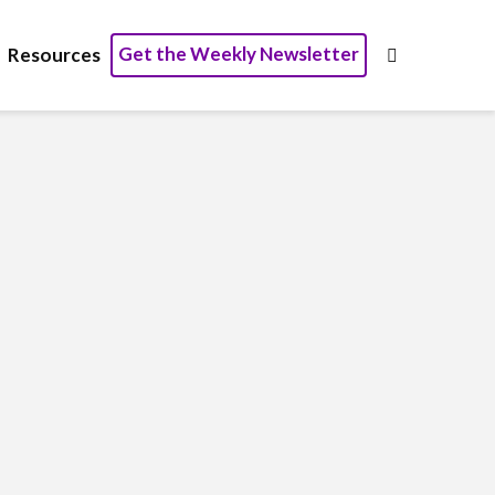
Get the Weekly Newsletter
Resources