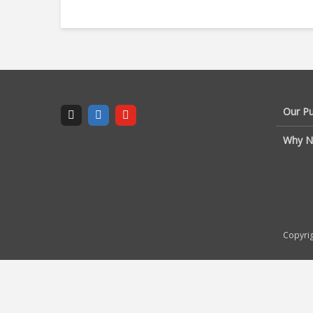
Our P
Why N
Copyrig