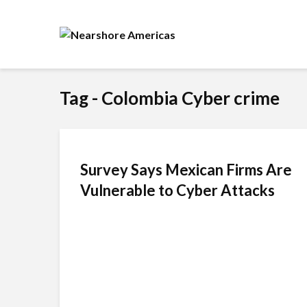
Tag - Colombia Cyber crime
Survey Says Mexican Firms Are
Vulnerable to Cyber Attacks