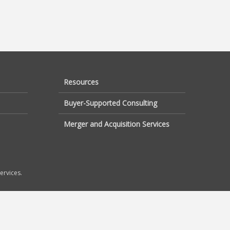
Resources
Buyer-Supported Consulting
Merger and Acquisition Services
ervices.