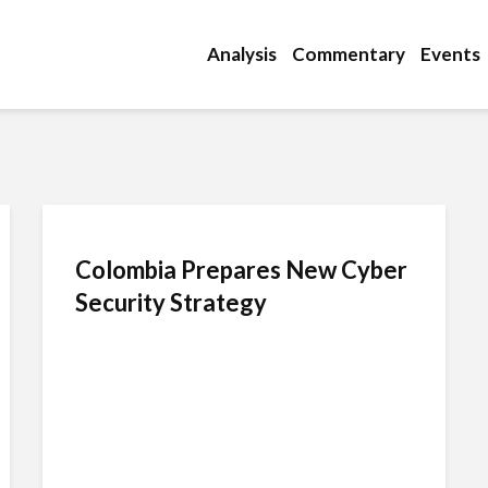
Analysis
Commentary
Events
Colombia Prepares New Cyber
Security Strategy