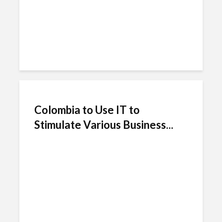
Colombia to Use IT to
Stimulate Various Business...