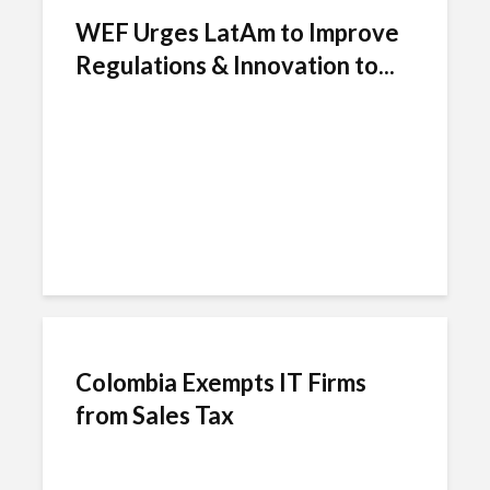
WEF Urges LatAm to Improve
Regulations & Innovation to...
Colombia Exempts IT Firms
from Sales Tax