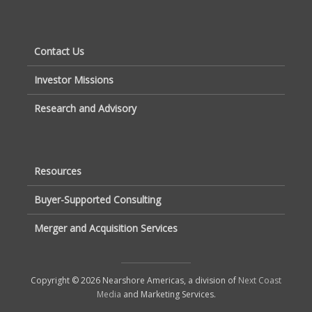
Contact Us
Investor Missions
Research and Advisory
Resources
Buyer-Supported Consulting
Merger and Acquisition Services
Copyright © 2026 Nearshore Americas, a division of
Next Coast
Media
and Marketing Services.