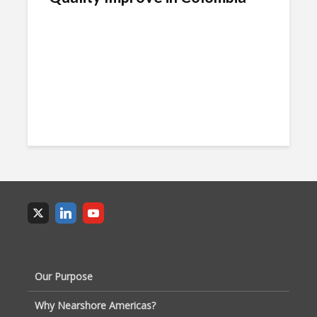
Our Purpose
Why Nearshore Americas?