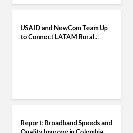
USAID and NewCom Team Up
to Connect LATAM Rural...
Report: Broadband Speeds and
Quality Improve in Colombia