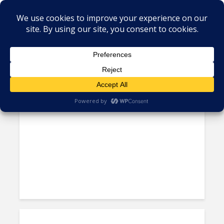
Tag - Colombia ICT
Colombia to Inject $38 Billion
into Economy