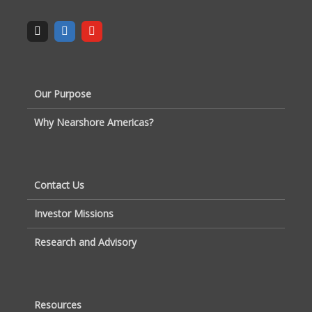
Our Purpose
Why Nearshore Americas?
Contact Us
Investor Missions
Research and Advisory
Resources