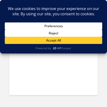
Tag - commute
Breakdown: Why Lima Traffic
Ranks as the Worst in the...