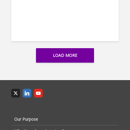
LOAD MORE
Our Purpose