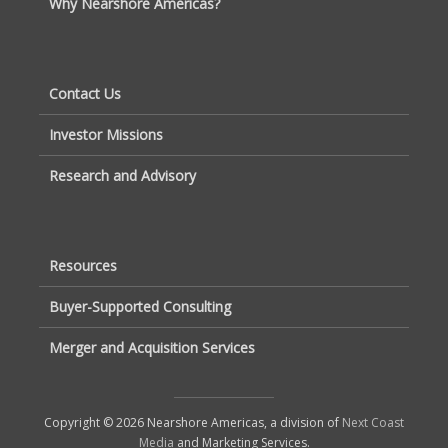
Why Nearshore Americas?
Contact Us
Investor Missions
Research and Advisory
Resources
Buyer-Supported Consulting
Merger and Acquisition Services
Copyright © 2026 Nearshore Americas, a division of
Next Coast
Media
and Marketing Services.