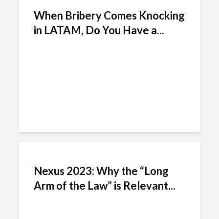
When Bribery Comes Knocking
in LATAM, Do You Have a...
Nexus 2023: Why the “Long
Arm of the Law” is Relevant...