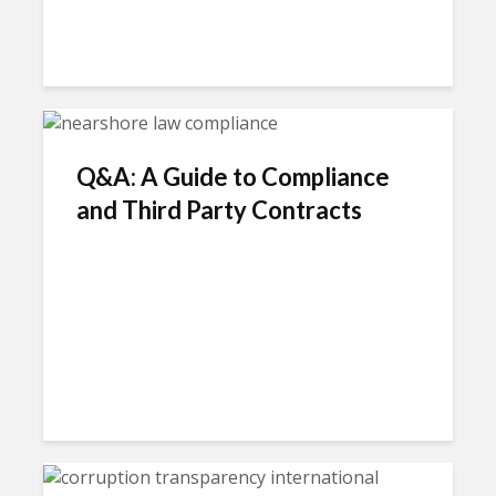
Q&A: A Guide to Compliance
and Third Party Contracts