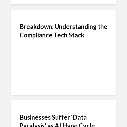
Breakdown: Understanding the
Compliance Tech Stack
Businesses Suffer ‘Data
Paralysis’ as AI Hype Cycle...