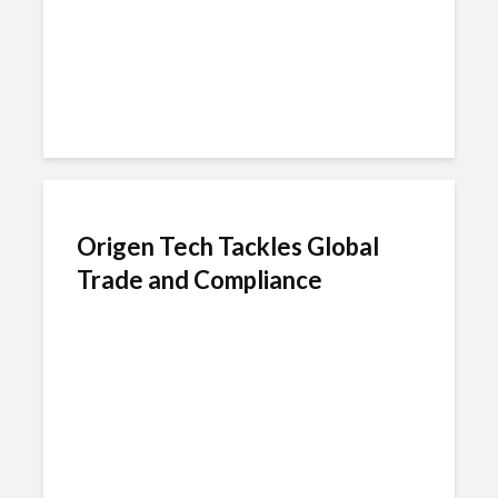
Origen Tech Tackles Global
Trade and Compliance