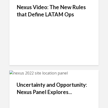
Nexus Video: The New Rules
that Define LATAM Ops
Uncertainty and Opportunity:
Nexus Panel Explores...