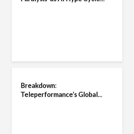
Breakdown:
Teleperformance’s Global...