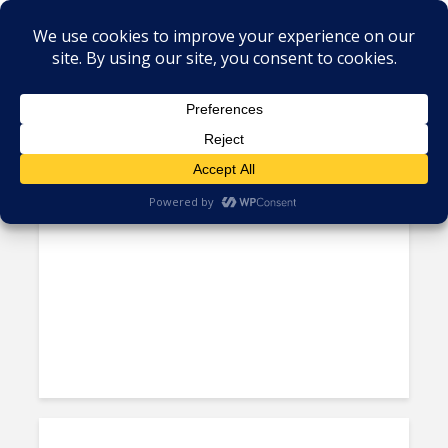
Tag - Compliance
In the Age of AI, Cyberattack
Risks Multiply