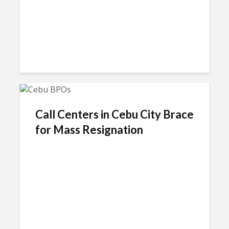
Call Centers in Cebu City Brace
for Mass Resignation