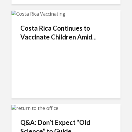
Costa Rica Continues to
Vaccinate Children Amid...
Q&A: Don’t Expect “Old
Science” to Guide...