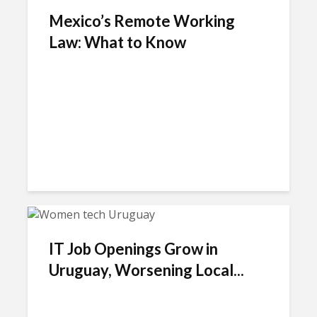
Mexico’s Remote Working
Law: What to Know
IT Job Openings Grow in
Uruguay, Worsening Local...