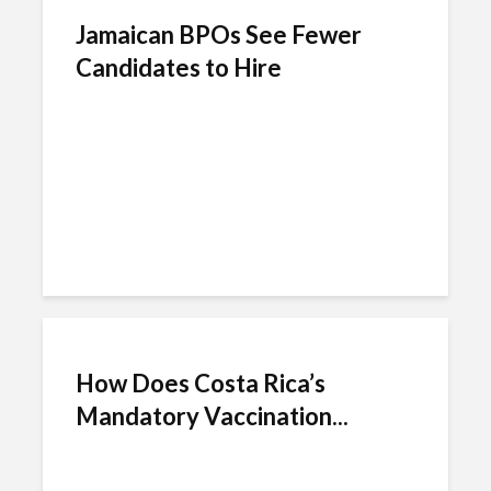
Jamaican BPOs See Fewer
Candidates to Hire
How Does Costa Rica’s
Mandatory Vaccination...