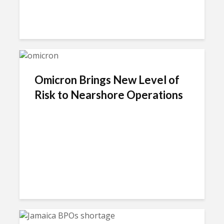
Omicron Brings New Level of
Risk to Nearshore Operations