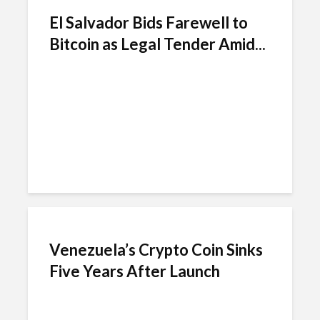
El Salvador Bids Farewell to
Bitcoin as Legal Tender Amid...
Venezuela’s Crypto Coin Sinks
Five Years After Launch