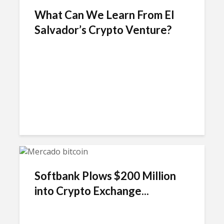
What Can We Learn From El
Salvador’s Crypto Venture?
Softbank Plows $200 Million
into Crypto Exchange...