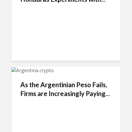
As the Argentinian Peso Fails,
Firms are Increasingly Paying...