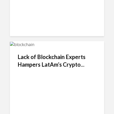
Lack of Blockchain Experts
Hampers LatAm’s Crypto...