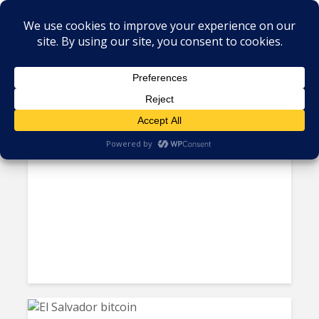
Tag - Cryptocurrency
El Salvador to Bring Foreign
Experts to Train Students in AI