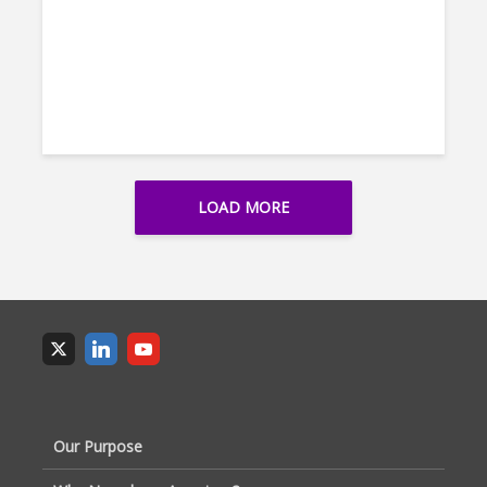
LOAD MORE
Our Purpose