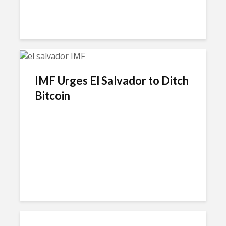
IMF Urges El Salvador to Ditch
Bitcoin