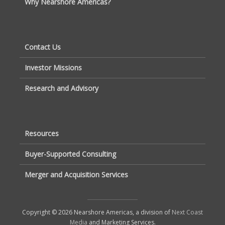
Why Nearshore Americas?
Contact Us
Investor Missions
Research and Advisory
Resources
Buyer-Supported Consulting
Merger and Acquisition Services
Copyright © 2026 Nearshore Americas, a division of
Next Coast
Media
and Marketing Services.