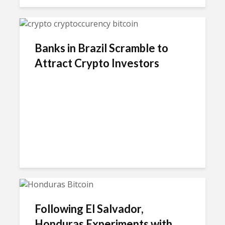
Banks in Brazil Scramble to
Attract Crypto Investors
Following El Salvador,
Honduras Experiments with...