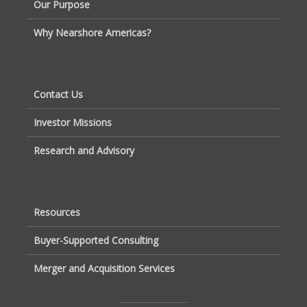
Our Purpose
Why Nearshore Americas?
Contact Us
Investor Missions
Research and Advisory
Resources
Buyer-Supported Consulting
Merger and Acquisition Services