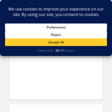
Tag - CSR Latin America
More Clients Use Social
Responsibility Credentials to...