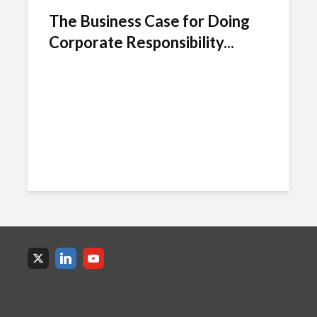
The Business Case for Doing
Corporate Responsibility...