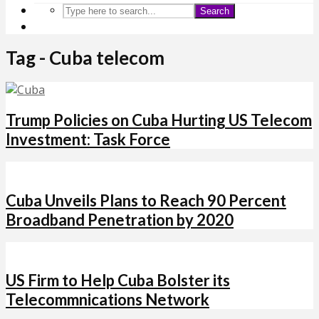
Search
Tag - Cuba telecom
Trump Policies on Cuba Hurting US Telecom
Investment: Task Force
Cuba Unveils Plans to Reach 90 Percent
Broadband Penetration by 2020
US Firm to Help Cuba Bolster its
Telecommnications Network