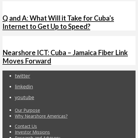
Q and A: What Will it Take for Cuba’s
Internet to Get Up to Speed?
Nearshore ICT: Cuba – Jamaica Fiber Link
Moves Forward
twitter
linkedin
youtube
Our Purpose
Why Nearshore Americas?
Contact Us
Investor Missions
Research and Advisory