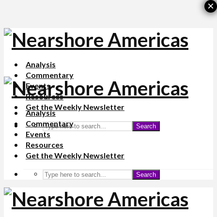
×
Analysis
Commentary
Events
Resources
Get the Weekly Newsletter
Analysis
Commentary
Search
Events
Resources
Get the Weekly Newsletter
Search