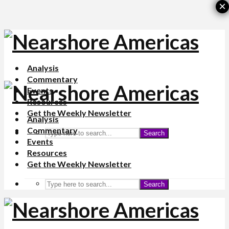
×
Analysis
Commentary
Events
Resources
Get the Weekly Newsletter
Analysis
Commentary
Search
Events
Resources
Get the Weekly Newsletter
Search