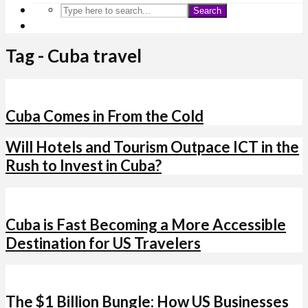
Search
Tag - Cuba travel
Cuba Comes in From the Cold
Will Hotels and Tourism Outpace ICT in the
Rush to Invest in Cuba?
Cuba is Fast Becoming a More Accessible
Destination for US Travelers
The $1 Billion Bungle: How US Businesses