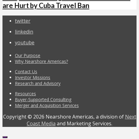
are Hurt by Cuba Travel Ban
twitter
linkedin
youtube
Our Purpose
Why Nearshore Americas?
Contact Us
Investor Missions
Research and Advisory
Resources
Buyer-Supported Consulting
Merger and Acquisition Services
Copyright © 2026 Nearshore Americas, a division of
Next
Coast Media
and Marketing Services.