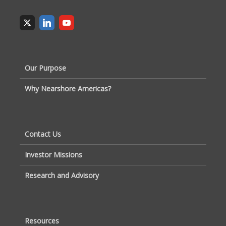
Our Purpose
Why Nearshore Americas?
Contact Us
Investor Missions
Research and Advisory
Resources