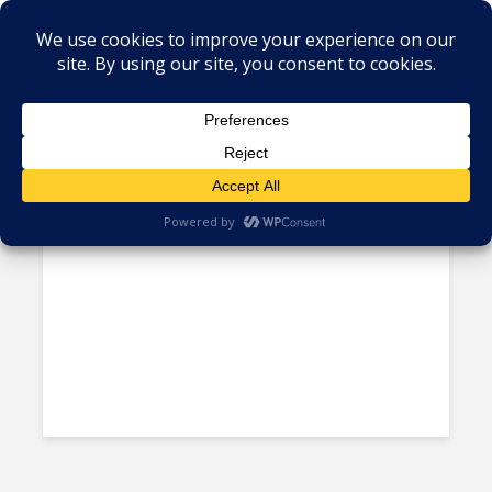
Tag - Cuban firms
US Blacklists Cuban Firms,
Restricts American Travel to...