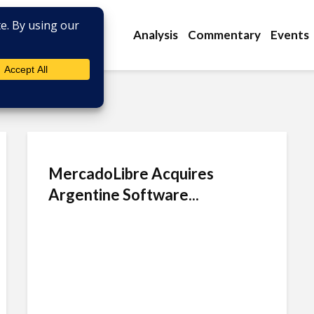
Analysis
Commentary
Events
MercadoLibre Acquires
Argentine Software...