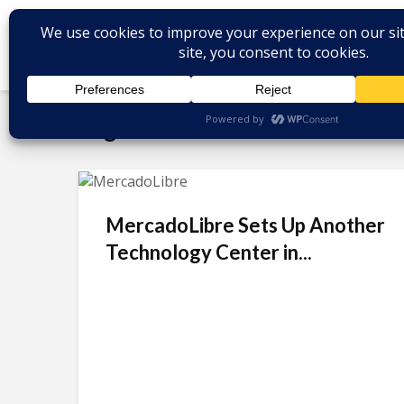
Tag - Daniel Rabinovich
MercadoLibre Sets Up Another
Technology Center in...