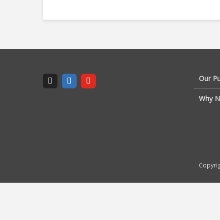
Our P
Why N
Copyrig