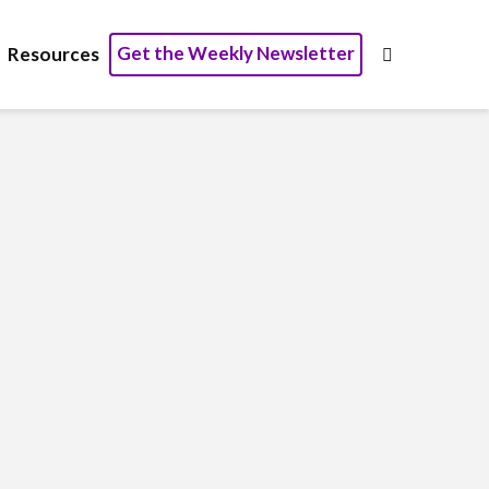
Get the Weekly Newsletter
Resources