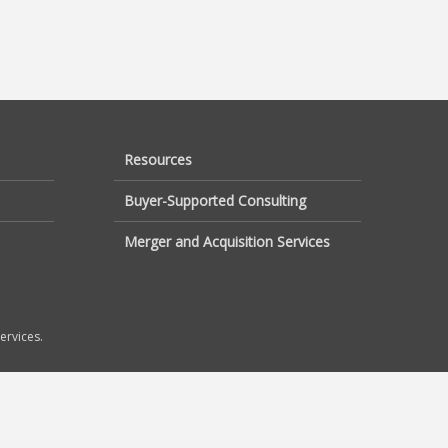
Resources
Buyer-Supported Consulting
Merger and Acquisition Services
ervices.