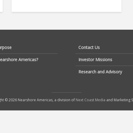
urpose
Contact Us
earshore Americas?
Investor Missions
Research and Advisory
ht © 2026 Nearshore Americas, a division of
Next Coast Media
and Marketing S