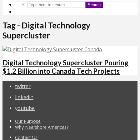
Search
Tag - Digital Technology
Supercluster
Digital Technology Supercluster Pouring
$1.2 Billion into Canada Tech Projects
twitter
linkedin
youtube
Our Purpose
Why Nearshore Americas?
Contact Us