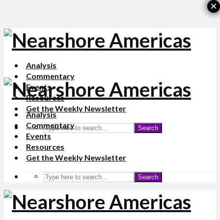
×
Analysis
Commentary
Events
Resources
Get the Weekly Newsletter
Analysis
Commentary
Search
Events
Resources
Get the Weekly Newsletter
Search