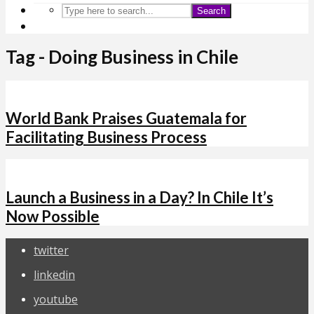
Search
Tag - Doing Business in Chile
World Bank Praises Guatemala for
Facilitating Business Process
Launch a Business in a Day? In Chile It’s
Now Possible
twitter
linkedin
youtube