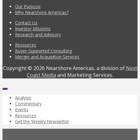
Our Purpose
Why Nearshore Americas?
Contact Us
Investor Missions
Research and Advisory
Resources
Buyer-Supported Consulting
Merger and Acquisition Services
Copyright © 2026 Nearshore Americas, a division of
Next
Coast Media
and Marketing Services.
Analysis
Commentary
Events
Resources
Get the Weekly Newsletter