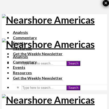
×
Analysis
Commentary
Events
Resources
Get the Weekly Newsletter
Analysis
Commentary
Search
Events
Resources
Get the Weekly Newsletter
Search