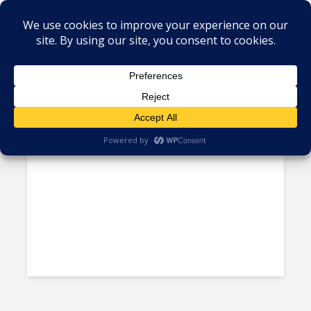
Tag - Dushyant Savadia
Jamaica Teams up With Amber
Group to Train Citizens in...