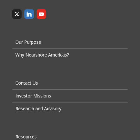
Our Purpose
Why Nearshore Americas?
Contact Us
Investor Missions
Research and Advisory
Resources