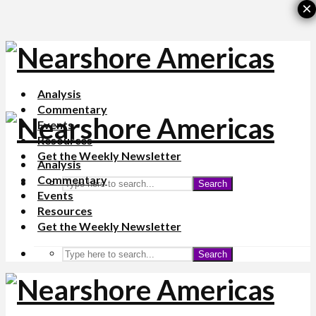
×
Analysis
Commentary
Events
Resources
Get the Weekly Newsletter
Analysis
Commentary
Search
Events
Resources
Get the Weekly Newsletter
Search