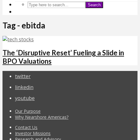
Search
Tag - ebitda
The ‘Disruptive Reset’ Fueling a Slide in
BPO Valuations
twitter
linkedin
youtube
Our Purpose
Why Nearshore Americas?
Contact Us
Investor Missions
Research and Advisory