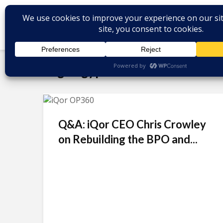
Tag - Egypt
Q&A: iQor CEO Chris Crowley
on Rebuilding the BPO and...