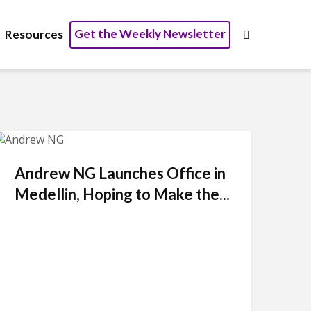
Get the Weekly Newsletter
Resources
Andrew NG Launches Office in
Medellin, Hoping to Make the...