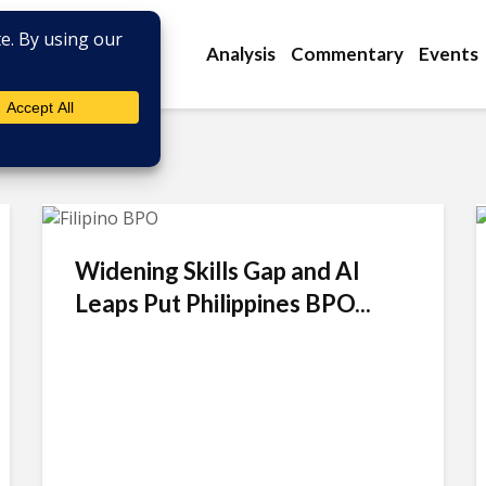
Analysis
Commentary
Events
Widening Skills Gap and AI
Leaps Put Philippines BPO...