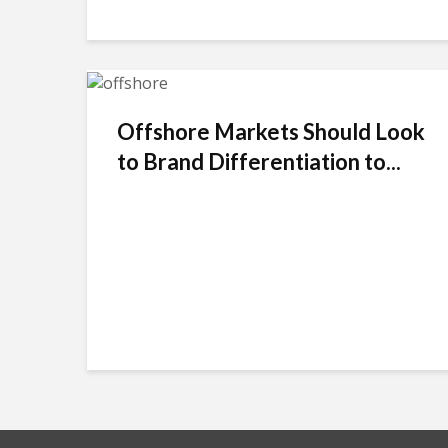
Offshore Markets Should Look
to Brand Differentiation to...