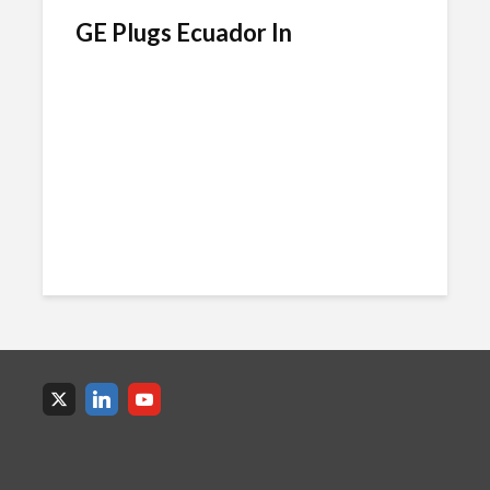
GE Plugs Ecuador In