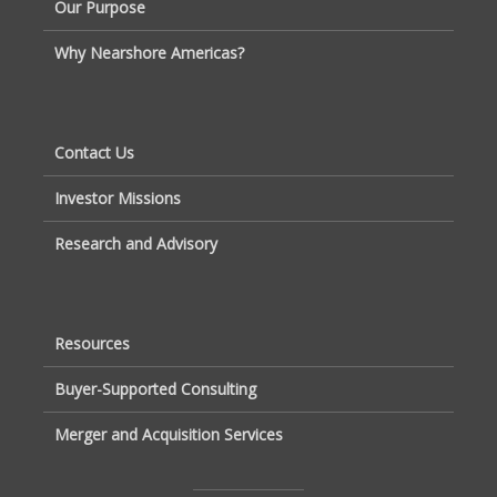
Our Purpose
Why Nearshore Americas?
Contact Us
Investor Missions
Research and Advisory
Resources
Buyer-Supported Consulting
Merger and Acquisition Services