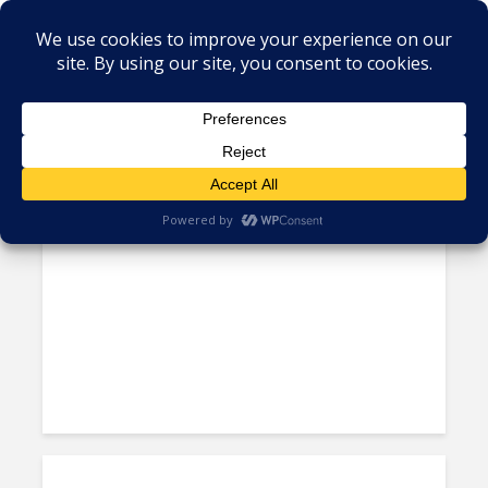
Tag - Electrica de Guayaquil
Ecuador’s National Telco Corp
Builds Two New Data Centers