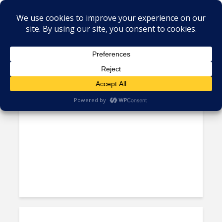
Tag - equality
COUNTRY PROFILE: The
“Profound” Acceleration of...