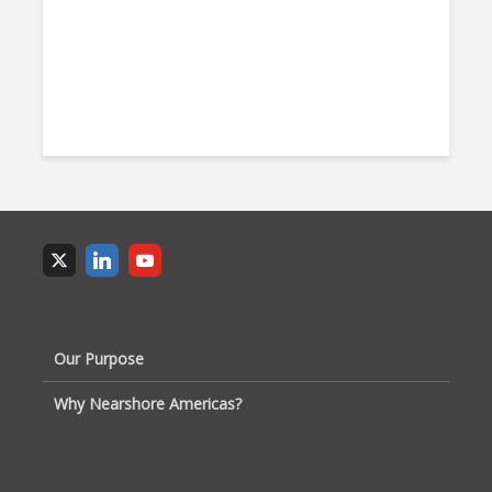
Our Purpose
Why Nearshore Americas?