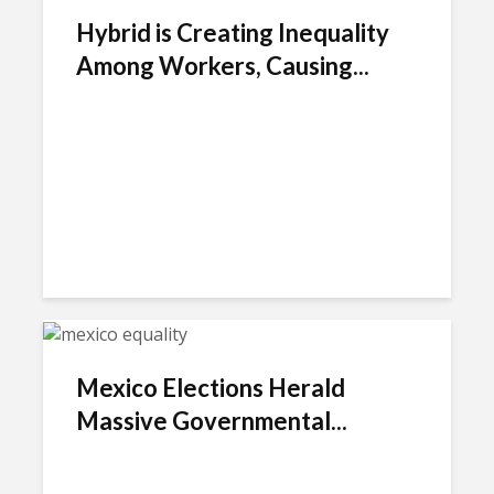
Hybrid is Creating Inequality
Among Workers, Causing...
Mexico Elections Herald
Massive Governmental...