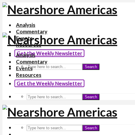
Analysis
Commentary
Events
Resources
Get the Weekly Newsletter
Analysis
Commentary
Search
Events
Resources
Get the Weekly Newsletter
Search
Search