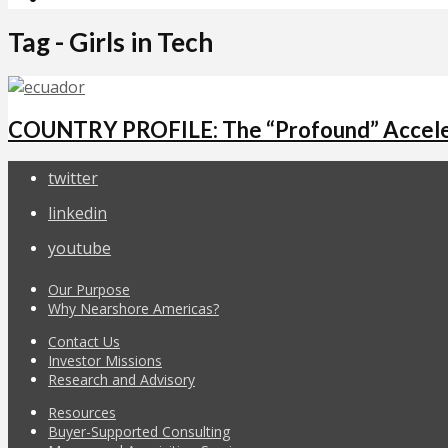
Tag - Girls in Tech
COUNTRY PROFILE: The “Profound” Acceler
twitter
linkedin
youtube
Our Purpose
Why Nearshore Americas?
Contact Us
Investor Missions
Research and Advisory
Resources
Buyer-Supported Consulting