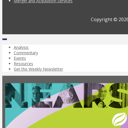
Merger and Acquisition Services
Copyright © 2026
Analysis
Commentary
Events
Resources
Get the Weekly Newsletter