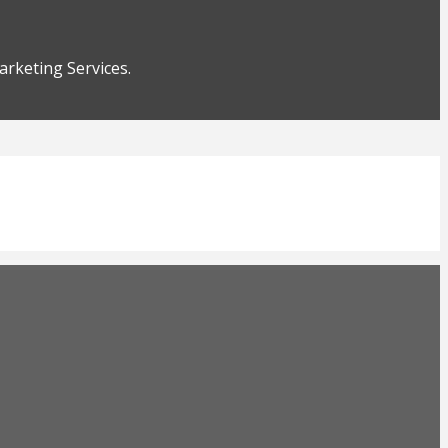
rketing Services.