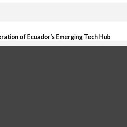
ation of Ecuador’s Emerging Tech Hub