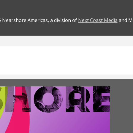
 Nearshore Americas, a division of
Next Coast Media
and Ma