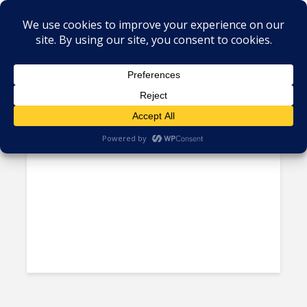
Tag - Guy Kirkwood
RPA Expert Guy Kirkwood to
Keynote at Sourcing...