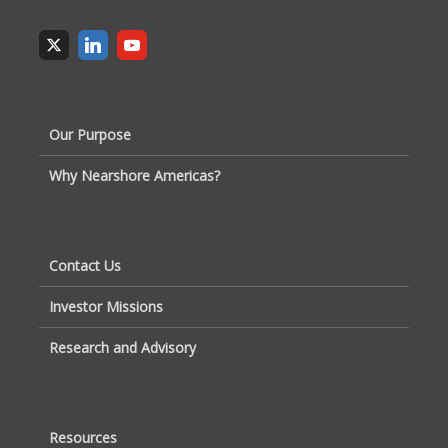
Our Purpose
Why Nearshore Americas?
Contact Us
Investor Missions
Research and Advisory
Resources