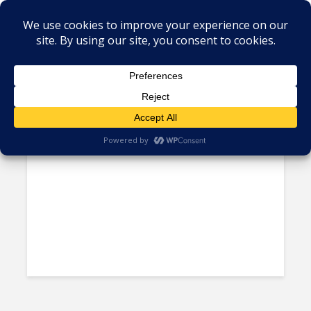
Tag - Harvard
Faces in the Crowd – Jorge
Sequeira Picado