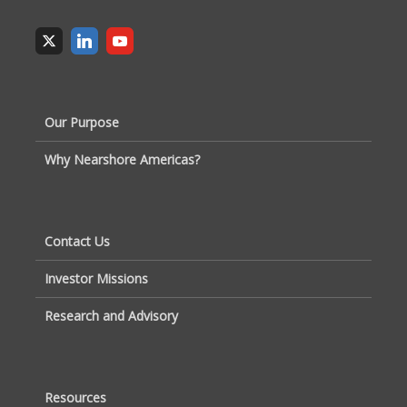
Our Purpose
Why Nearshore Americas?
Contact Us
Investor Missions
Research and Advisory
Resources