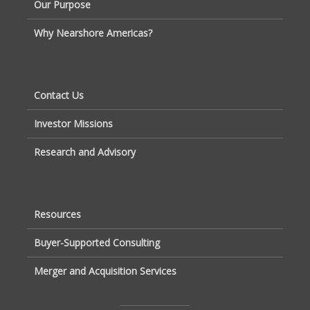
Our Purpose
Why Nearshore Americas?
Contact Us
Investor Missions
Research and Advisory
Resources
Buyer-Supported Consulting
Merger and Acquisition Services