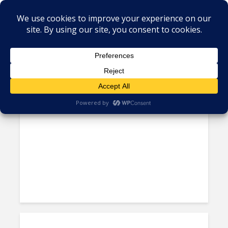
Tag - Hulcher
A CIO’s Account of Nearshore,
Ninjas and What Doesn’t...