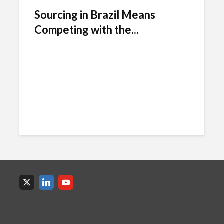
Sourcing in Brazil Means
Competing with the...