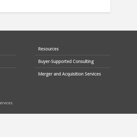
Resources
Buyer-Supported Consulting
Merger and Acquisition Services
ervices.