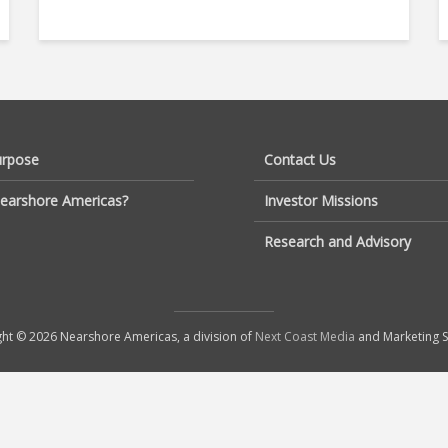
urpose
Contact Us
earshore Americas?
Investor Missions
Research and Advisory
ht © 2026 Nearshore Americas, a division of
Next Coast Media
and Marketing S