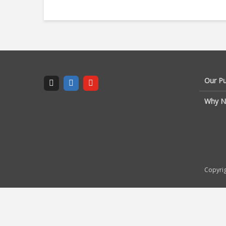
Our P
Why N
Copyrig