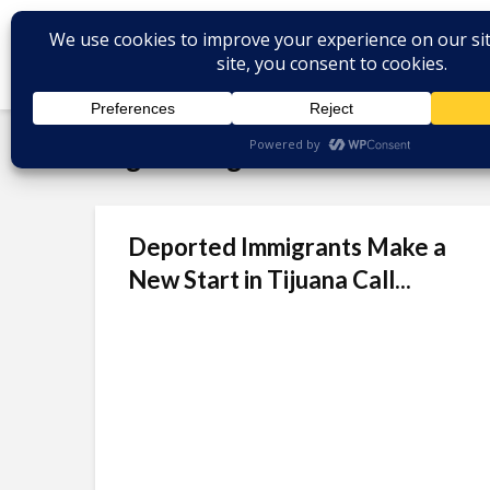
Tag - Immigration Law
Deported Immigrants Make a
New Start in Tijuana Call...