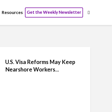
Get the Weekly Newsletter
Resources
U.S. Visa Reforms May Keep
Nearshore Workers...