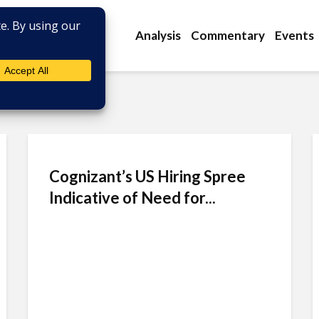
Analysis
Commentary
Events
Cognizant’s US Hiring Spree
Indicative of Need for...