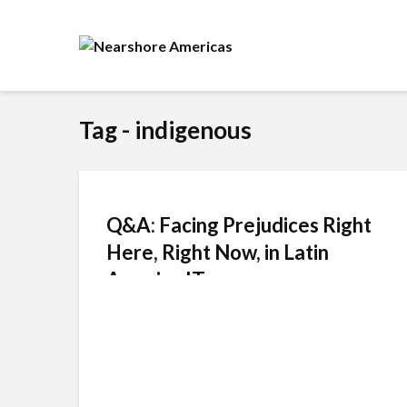
Tag - indigenous
Q&A: Facing Prejudices Right
Here, Right Now, in Latin
America IT