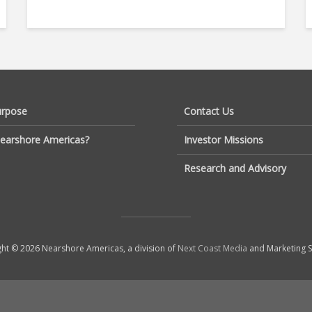
urpose
Contact Us
earshore Americas?
Investor Missions
Research and Advisory
ht © 2026 Nearshore Americas, a division of
Next Coast Media
and Marketing S