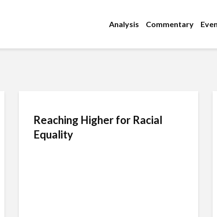
Analysis
Commentary
Even
Reaching Higher for Racial
Equality