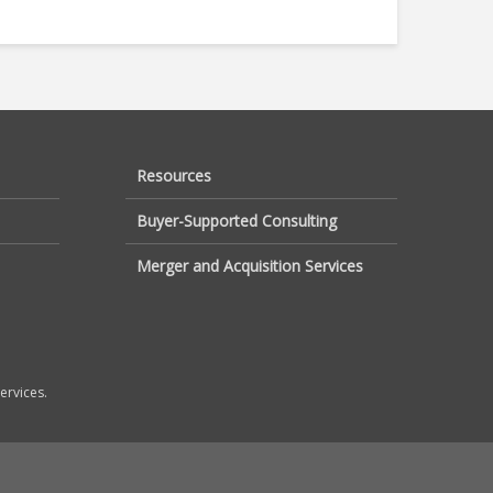
Resources
Buyer-Supported Consulting
Merger and Acquisition Services
ervices.