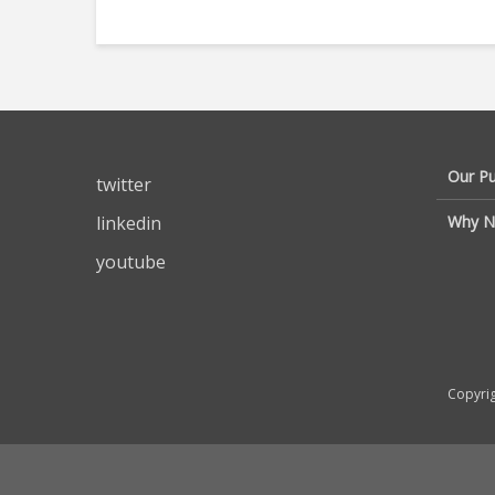
Our P
twitter
linkedin
Why N
youtube
Copyrig