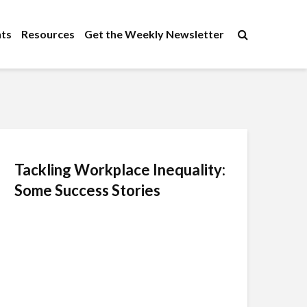
×
ts
Resources
Get the Weekly Newsletter
Tackling Workplace Inequality:
Some Success Stories