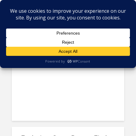
Tag - Investment agencies
CINDE’s Website
Transformation Offers Case...