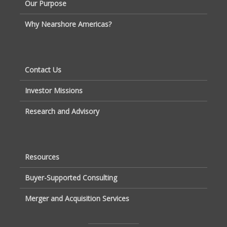
Our Purpose
Why Nearshore Americas?
Contact Us
Investor Missions
Research and Advisory
Resources
Buyer-Supported Consulting
Merger and Acquisition Services