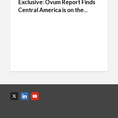
Exclusive: Ovum Report Finds
Central America is on the...