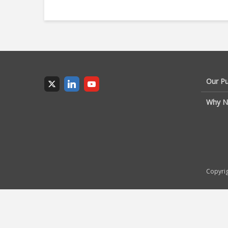
Our P
Why N
Copyrig