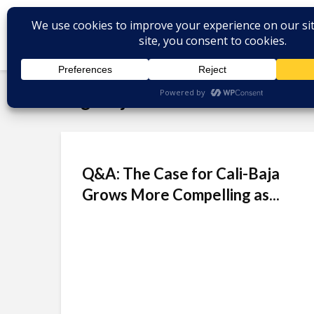
Tag - ITjuana
Q&A: The Case for Cali-Baja
Grows More Compelling as...