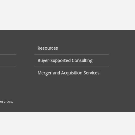
Resources
Buyer-Supported Consulting
Merger and Acquisition Services
ervices.