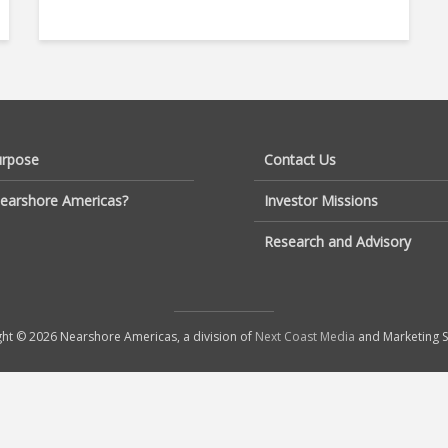
urpose
Contact Us
earshore Americas?
Investor Missions
Research and Advisory
ht © 2026 Nearshore Americas, a division of
Next Coast Media
and Marketing S