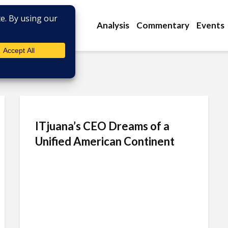
Analysis
Commentary
Events
ITjuana’s CEO Dreams of a
Unified American Continent