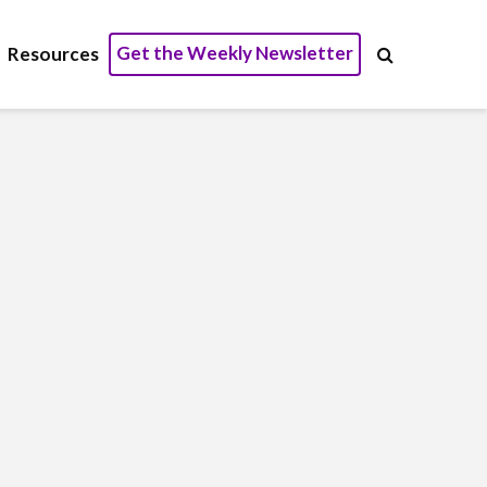
Get the Weekly Newsletter
Resources