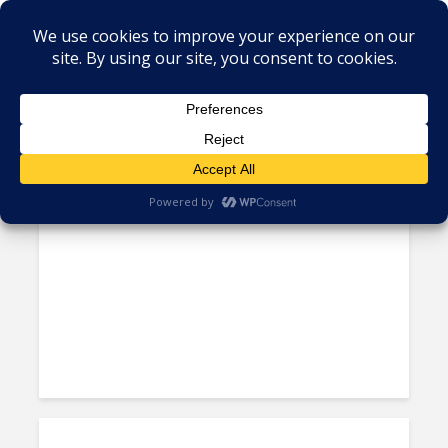
Tag - ja del rio
Nearshore Forum: What the
OECD’s Global Corporate...