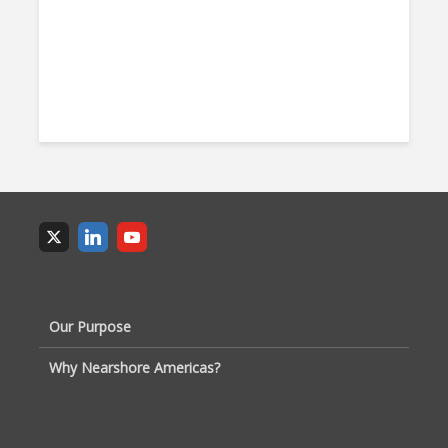
Our Purpose
Why Nearshore Americas?