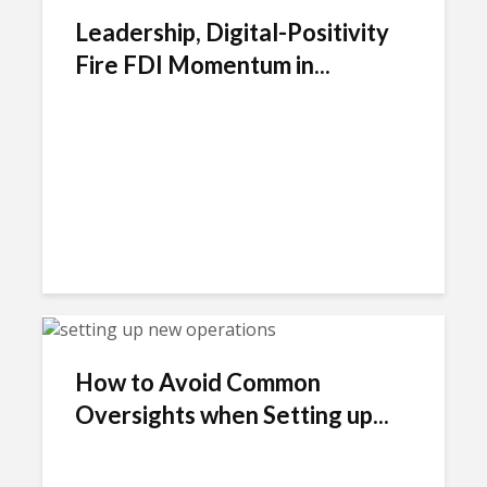
Leadership, Digital-Positivity
Fire FDI Momentum in...
How to Avoid Common
Oversights when Setting up...