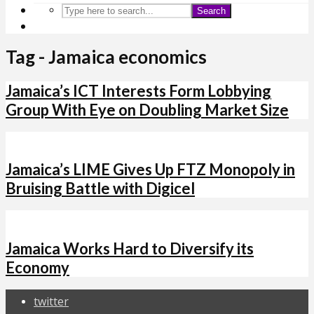
Search
Tag - Jamaica economics
Jamaica’s ICT Interests Form Lobbying
Group With Eye on Doubling Market Size
Jamaica’s LIME Gives Up FTZ Monopoly in
Bruising Battle with Digicel
Jamaica Works Hard to Diversify its
Economy
twitter