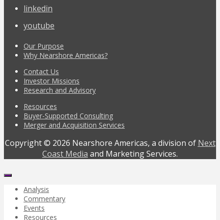
linkedin
youtube
Our Purpose
Why Nearshore Americas?
Contact Us
Investor Missions
Research and Advisory
Resources
Buyer-Supported Consulting
Merger and Acquisition Services
Copyright © 2026 Nearshore Americas, a division of
Next
Coast Media
and Marketing Services.
Analysis
Commentary
Events
Resources