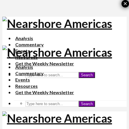
×
Analysis
Commentary
Events
Resources
Get the Weekly Newsletter
Analysis
Commentary
Search
Events
Resources
Get the Weekly Newsletter
Search