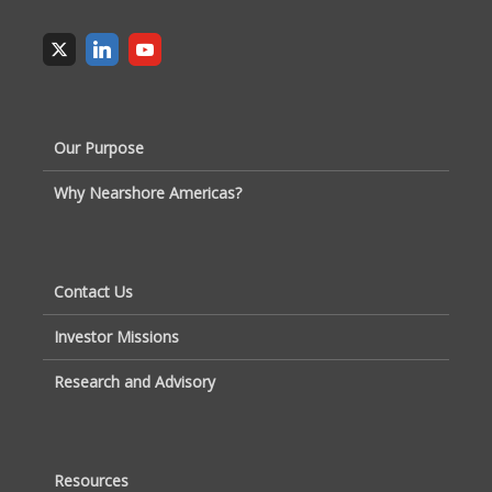
Our Purpose
Why Nearshore Americas?
Contact Us
Investor Missions
Research and Advisory
Resources