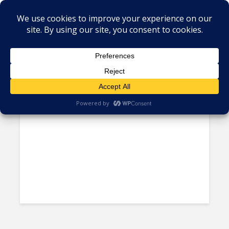
Tag - language support
Using Automation in CX, Still a
Work in Progress