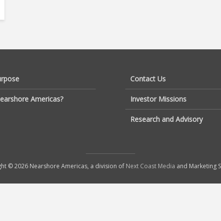
urpose
Contact Us
earshore Americas?
Investor Missions
Research and Advisory
ht © 2026 Nearshore Americas, a division of
Next Coast Media
and Marketing S