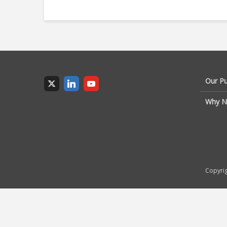
Our P
Why N
Copyrig