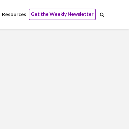
Get the Weekly Newsletter
Resources