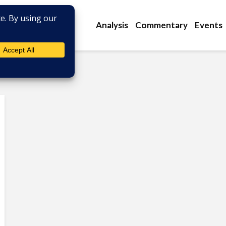
Analysis
Commentary
Events