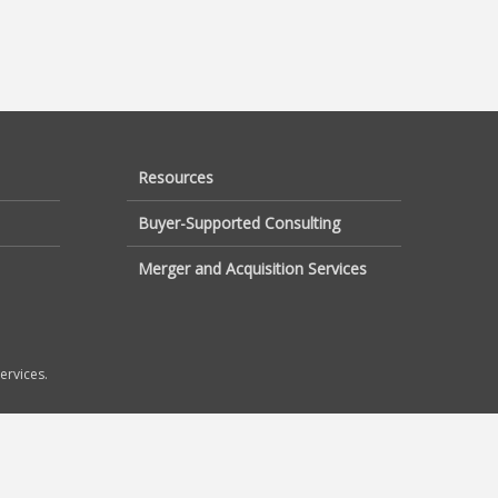
Resources
Buyer-Supported Consulting
Merger and Acquisition Services
ervices.