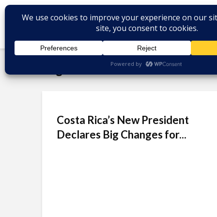
Tag - Laura Fernández
Costa Rica’s New President
Declares Big Changes for...